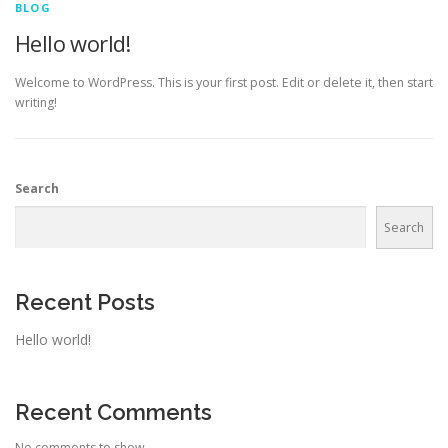
BLOG
Hello world!
Welcome to WordPress. This is your first post. Edit or delete it, then start
writing!
Search
Search
Recent Posts
Hello world!
Recent Comments
No comments to show.